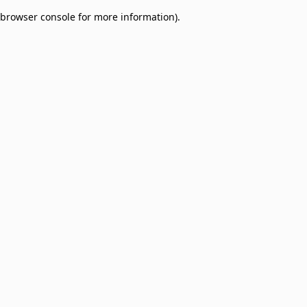
browser console for more information)
.