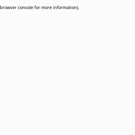
browser console for more information)
.