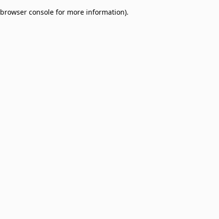
browser console for more information)
.