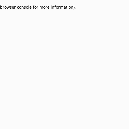
browser console for more information)
.