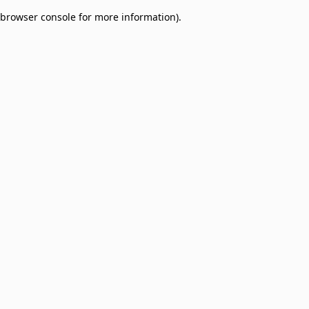
browser console for more information)
.