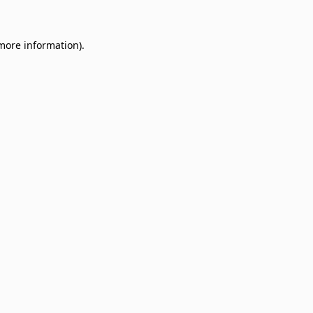
 more information)
.