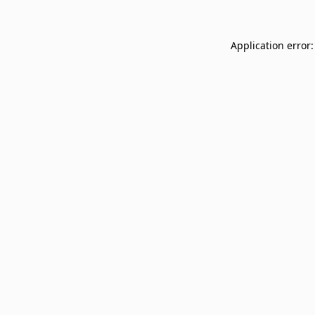
Application error