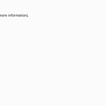
 more information)
.