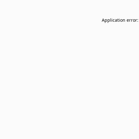
Application error