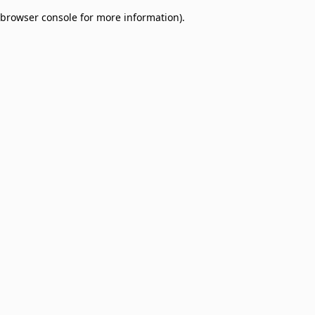
browser console for more information)
.