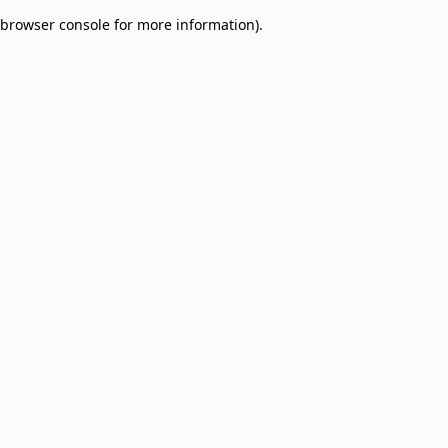
browser console for more information)
.