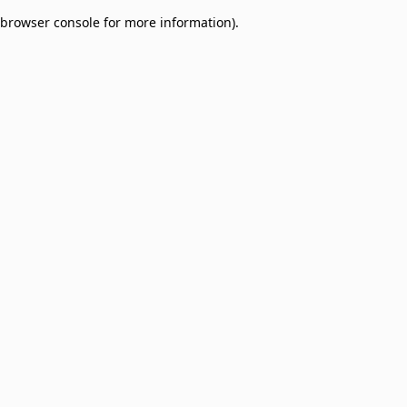
browser console for more information)
.