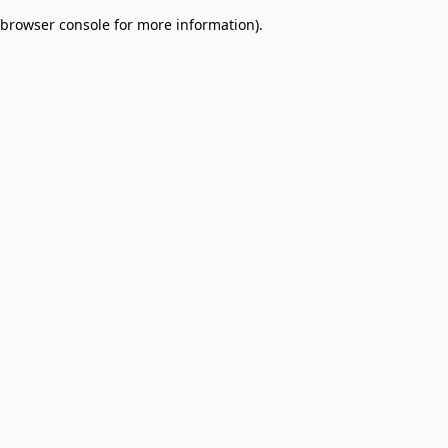
browser console for more information)
.