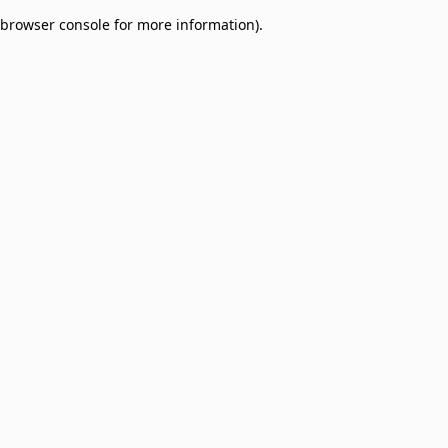
browser console for more information)
.