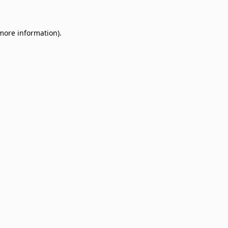
 more information)
.