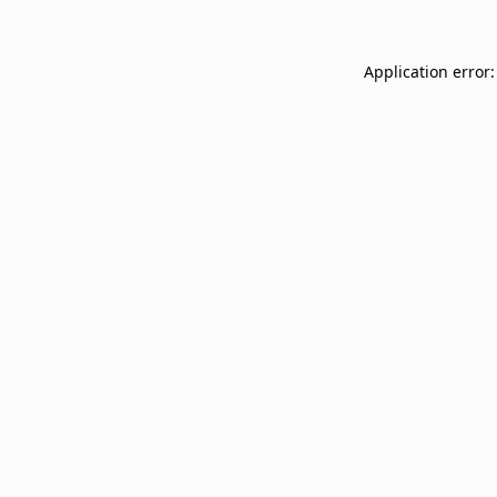
Application error