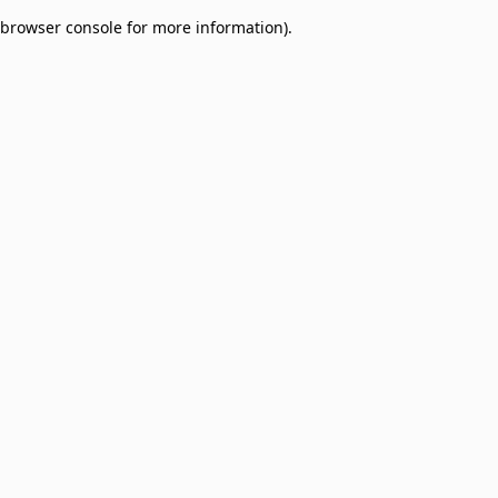
browser console for more information)
.