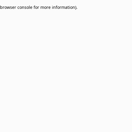
browser console for more information)
.