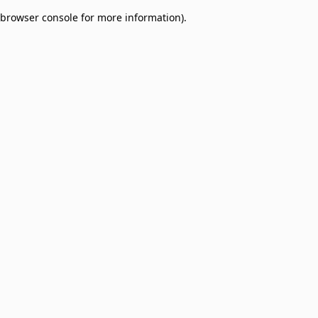
browser console for more information)
.