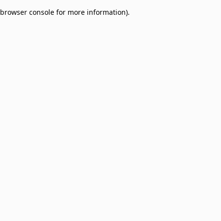
browser console for more information)
.