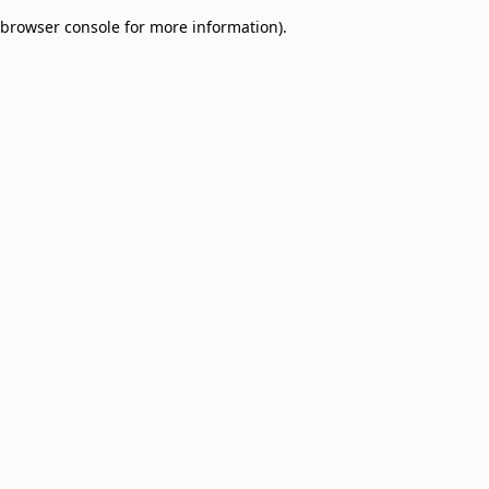
browser console for more information)
.