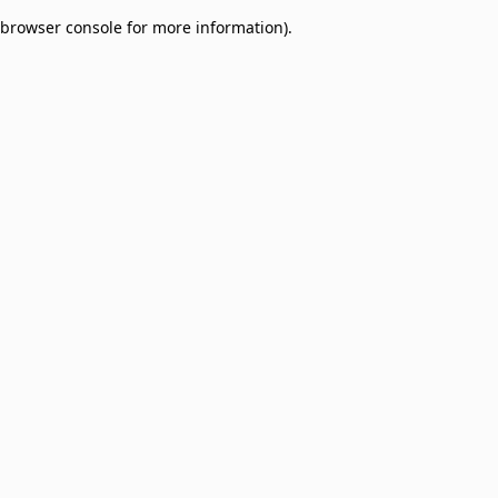
browser console for more information)
.