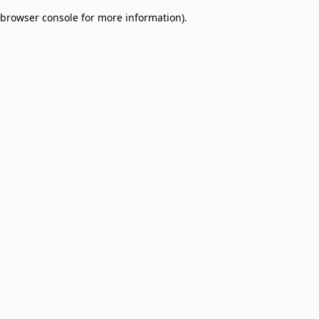
browser console for more information)
.