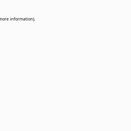
 more information)
.