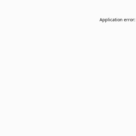
Application error