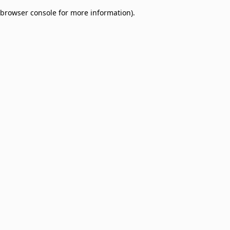
browser console for more information)
.