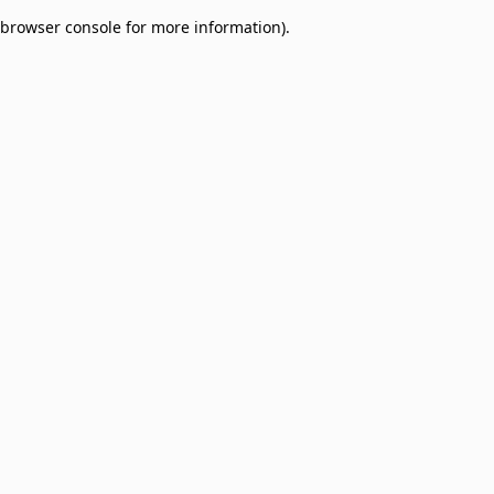
browser console for more information)
.