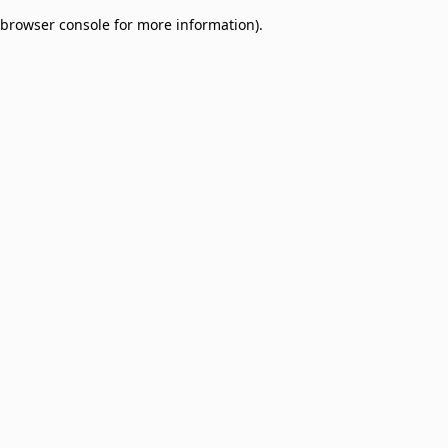
browser console for more information)
.