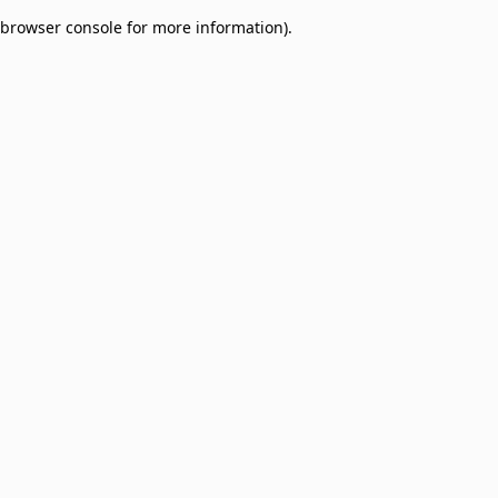
browser console for more information)
.