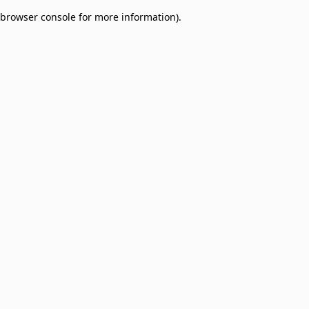
browser console for more information)
.