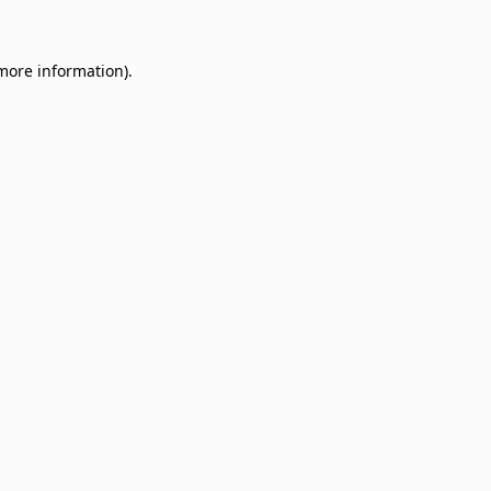
 more information)
.