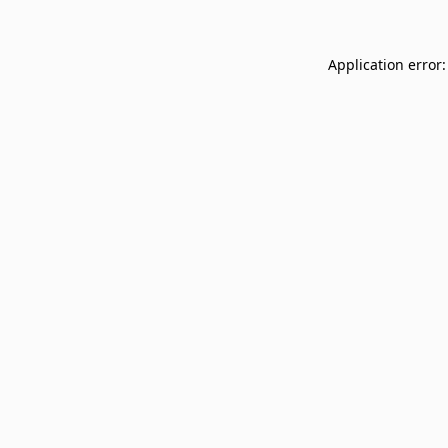
Application error