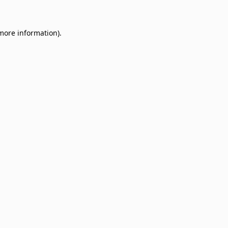
 more information)
.