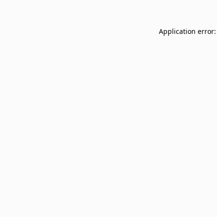
Application error