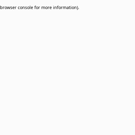
browser console for more information)
.