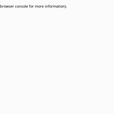
browser console for more information)
.