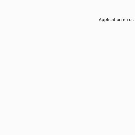
Application error