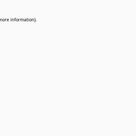
 more information)
.