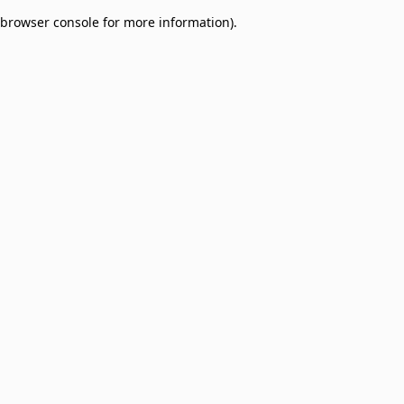
browser console for more information)
.