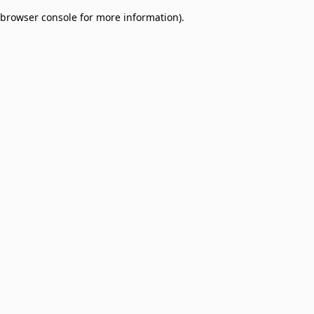
browser console for more information)
.