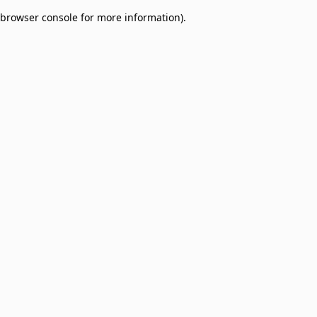
browser console for more information)
.