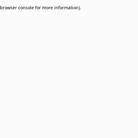
browser console for more information)
.