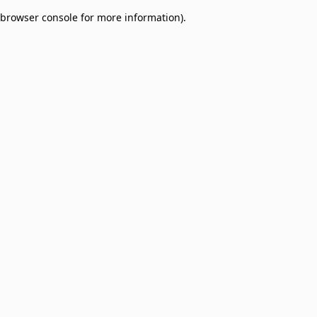
browser console for more information)
.