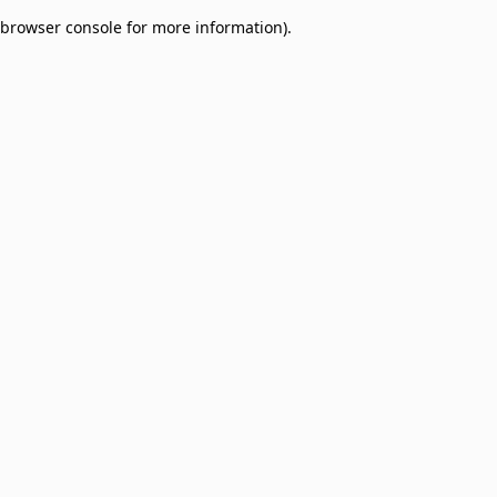
browser console for more information)
.