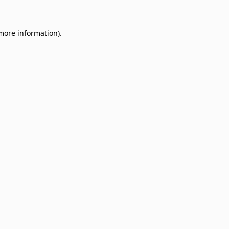
 more information)
.