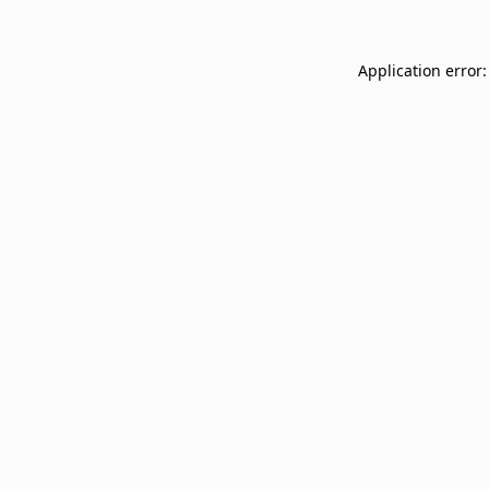
Application error