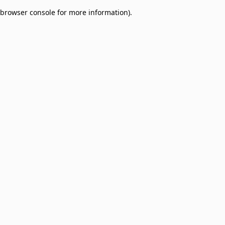
browser console for more information)
.