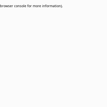
browser console for more information)
.