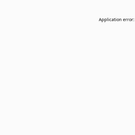
Application error