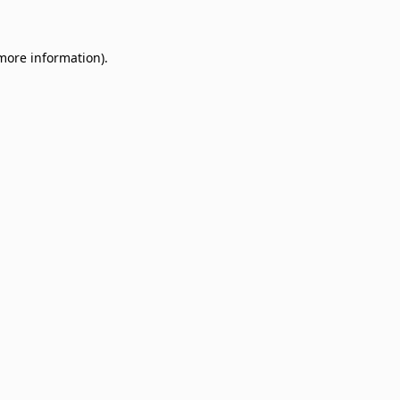
 more information)
.