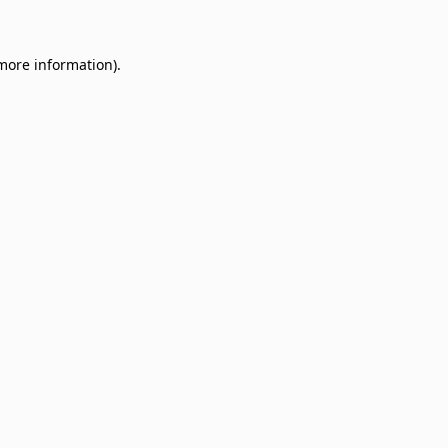
 more information)
.