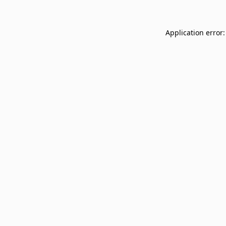
Application error