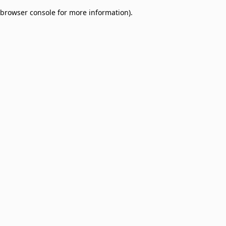
browser console for more information)
.