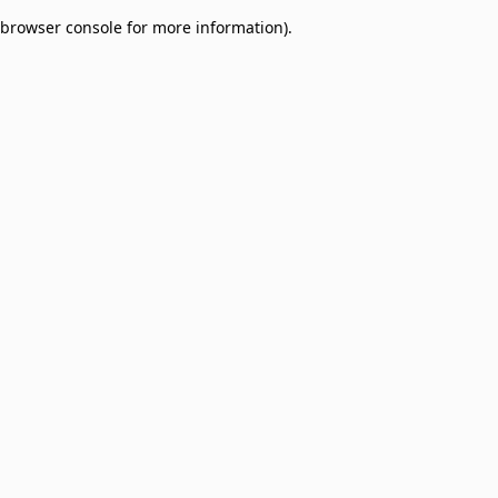
browser console for more information)
.