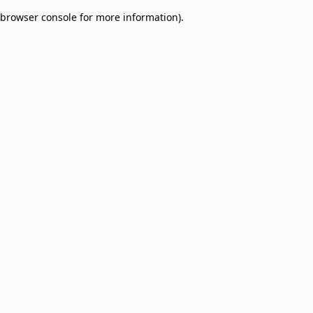
browser console for more information)
.