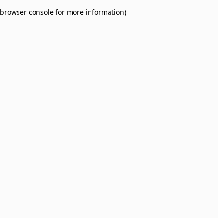
browser console for more information)
.