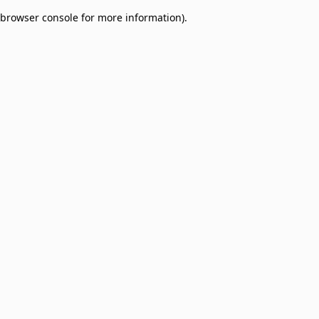
browser console for more information)
.