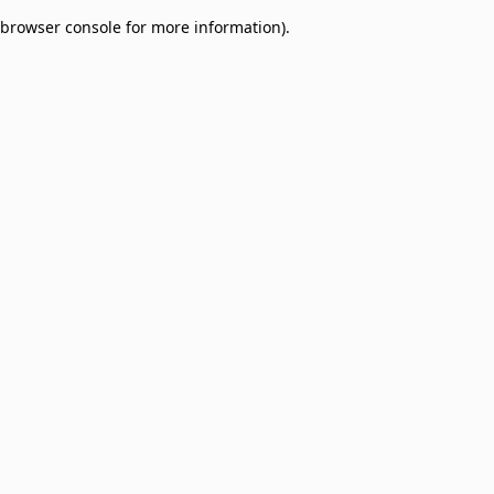
browser console for more information)
.