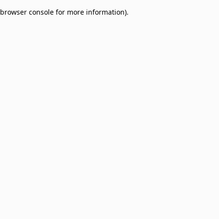
browser console for more information)
.