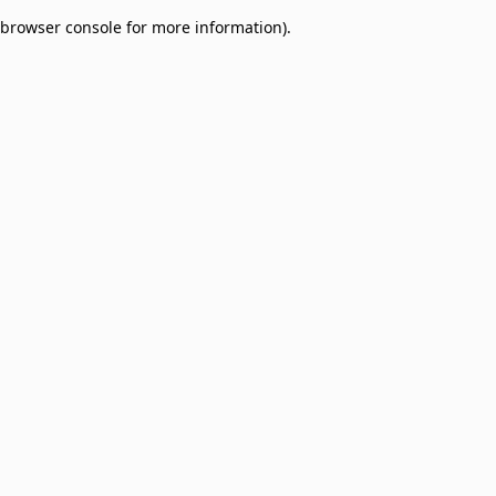
browser console for more information)
.